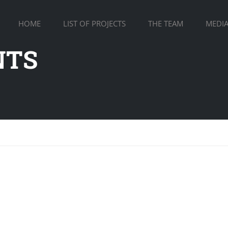
HOME
LIST OF PROJECTS
THE TEAM
MEDI
NTS