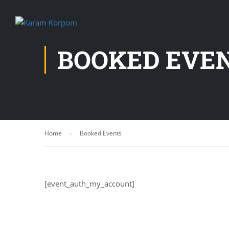
BOOKED EVE
Home
Booked Events
[event_auth_my_account]