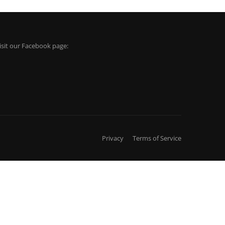
isit our Facebook page:
Privacy
Terms of Service