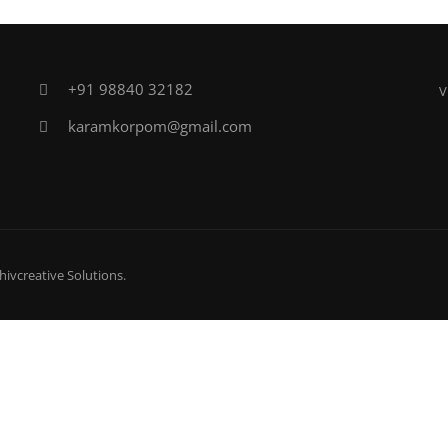
+91 98840 32182
V
karamkorpom@gmail.com
hivcreative Solutions
.