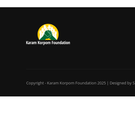
Copyright - Karam Korpom Foundation 2025 | Designed by
S