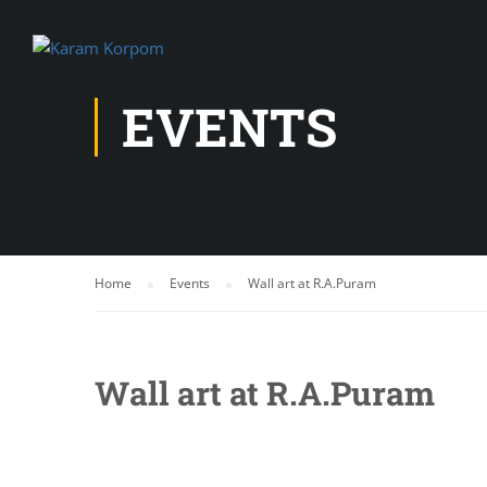
EVENTS
Home
Events
Wall art at R.A.Puram
Wall art at R.A.Puram