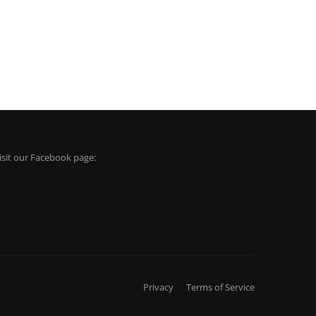
isit our Facebook page:
Privacy
Terms of Service