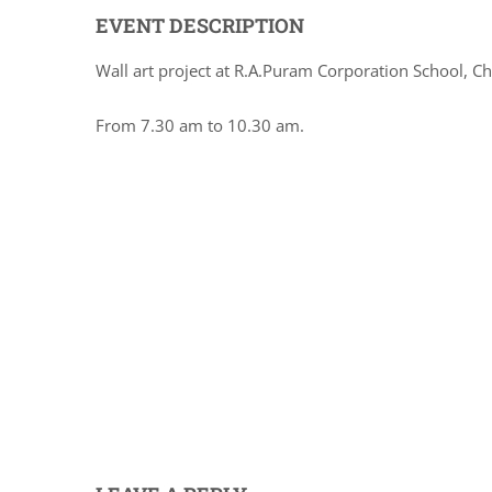
EVENT DESCRIPTION
Wall art project at R.A.Puram Corporation School, C
From 7.30 am to 10.30 am.