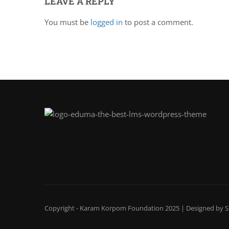
LEAVE A REPLY
You must be
logged in
to post a comment.
Copyright - Karam Korpom Foundation 2025 | Designed by
S