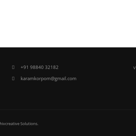
+91 98840 32182
V
karamkorpom@gmail.com
hivcreative Solutions
.