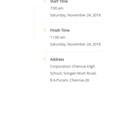
Start Time
7:00 am
Saturday, November 24, 2018
Finish Time
11:00 am
Saturday, November 24, 2018
Address
Corporation Chennai High
School, Sringeri Mutt Road,
R.A.Puram, Chennai-28