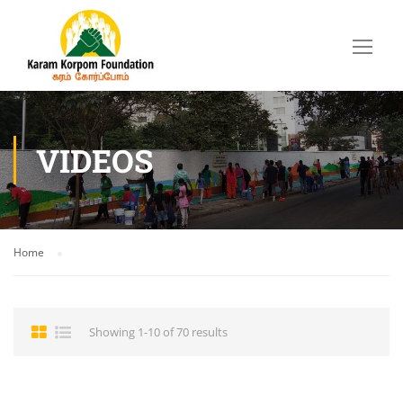
VIDEOS
Home
Showing 1-10 of 70 results