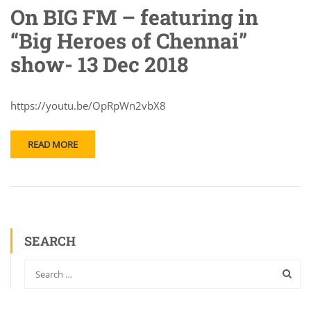
On BIG FM – featuring in
“Big Heroes of Chennai”
show- 13 Dec 2018
https://youtu.be/OpRpWn2vbX8
READ MORE
SEARCH