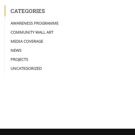
CATEGORIES
AWARENESS PROGRAMME
COMMUNITY WALL ART
MEDIA COVERAGE
NEWS
PROJECTS
UNCATEGORIZED