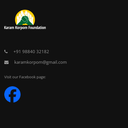
+91 98840 32182
karamkorpom@gmail.com
Visit our Facebook page: