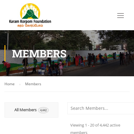
MEMBERS
Home
Members
Order By:
All Members
4,442
Viewing 1 - 20 of 4,442 active
members