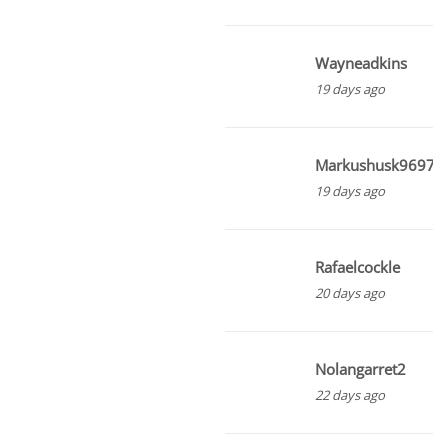
Wayneadkins
19 days ago
Markushusk96975
19 days ago
Rafaelcockle
20 days ago
Nolangarret2
22 days ago