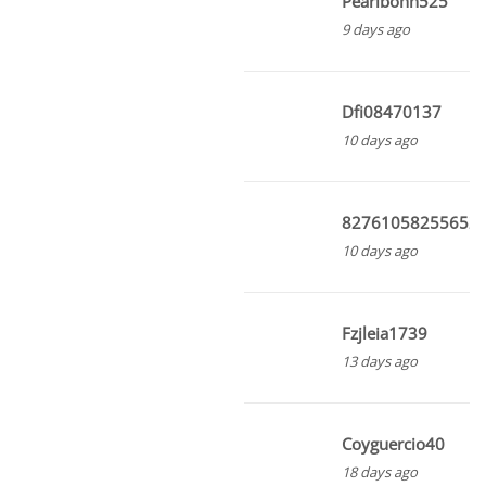
Pearlbohn525
9 days ago
Dfi08470137
10 days ago
82761058255652
10 days ago
Fzjleia1739
13 days ago
Coyguercio40
18 days ago