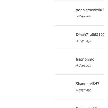
Vonniemoniz002
3 days ago
Dinah71z3651021
3 days ago
Isacnonmo
4 days ago
Shannon4847
6 days ago