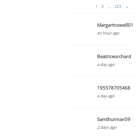
1
2
…
223
→
Margartnowell01
an hour ago
Beatriceorchard
a day ago
195578705468
a day ago
Samthurman59
2 days ago