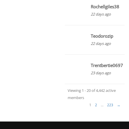
Rochellgiles38
22 days ago
Teodorozip
22 days ago
Trentbertie0697
23 days ago
Viewing 1 - 20 of 4,442 active
members
1
2
…
223
→