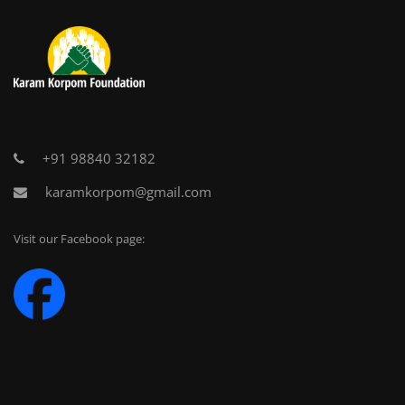
+91 98840 32182
karamkorpom@gmail.com
Visit our Facebook page: