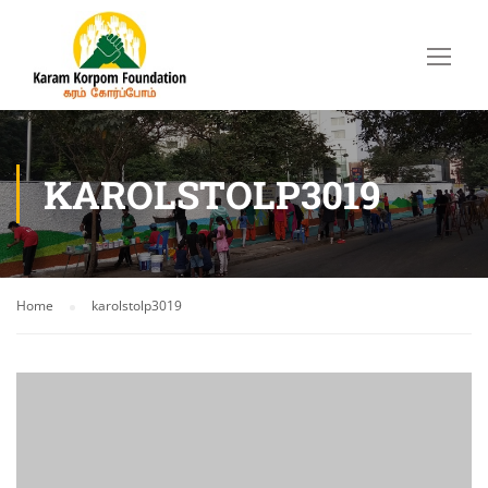
KAROLSTOLP3019
Home
karolstolp3019