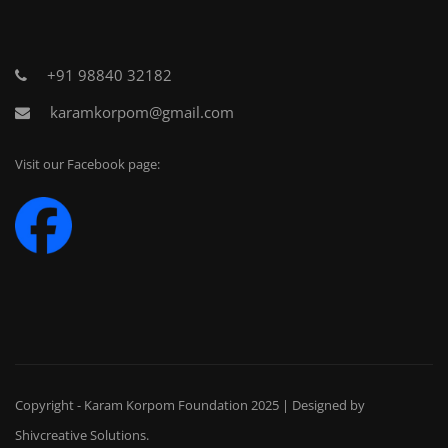
+91 98840 32182
karamkorpom@gmail.com
Visit our Facebook page:
Copyright - Karam Korpom Foundation 2025 | Designed by
Shivcreative Solutions
.