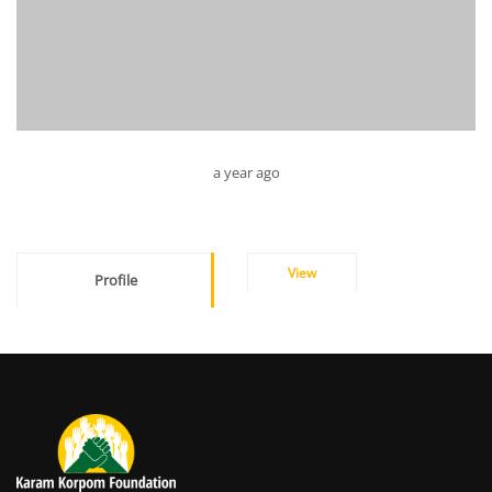
a year ago
View
Profile