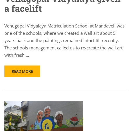
a facelift
Venugopal Vidyalaya Matriculation School at Mandaveli was
one of the schools, where we created a wall art about 5
years back and the paintings remained intact till recently.
The schools management called us to re-create the wall art
with fresh …
READ MORE