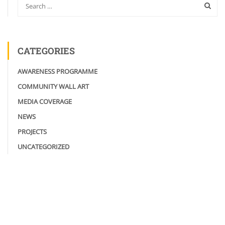
CATEGORIES
AWARENESS PROGRAMME
COMMUNITY WALL ART
MEDIA COVERAGE
NEWS
PROJECTS
UNCATEGORIZED