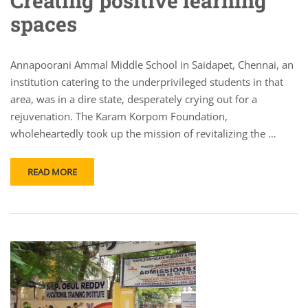
Creating positive learning
spaces
Annapoorani Ammal Middle School in Saidapet, Chennai, an
institution catering to the underprivileged students in that
area, was in a dire state, desperately crying out for a
rejuvenation. The Karam Korpom Foundation,
wholeheartedly took up the mission of revitalizing the …
READ MORE