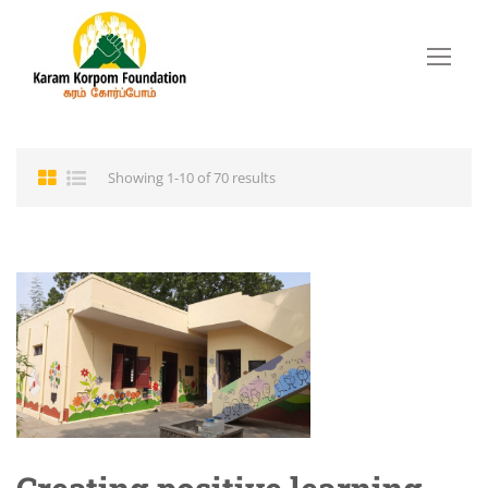
Showing 1-10 of 70 results