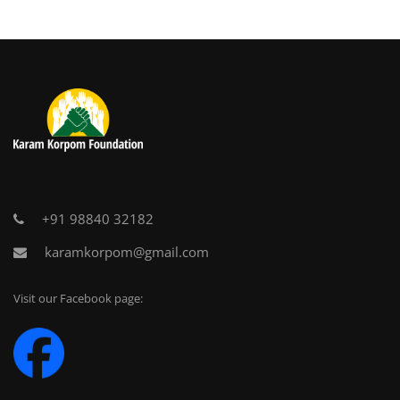
+91 98840 32182
karamkorpom@gmail.com
Visit our Facebook page: