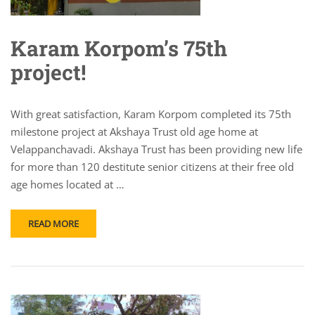
Karam Korpom’s 75th
project!
With great satisfaction, Karam Korpom completed its 75th
milestone project at Akshaya Trust old age home at
Velappanchavadi. Akshaya Trust has been providing new life
for more than 120 destitute senior citizens at their free old
age homes located at …
READ MORE