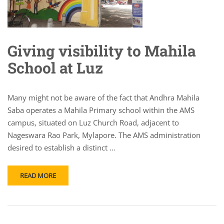
Giving visibility to Mahila
School at Luz
Many might not be aware of the fact that Andhra Mahila
Saba operates a Mahila Primary school within the AMS
campus, situated on Luz Church Road, adjacent to
Nageswara Rao Park, Mylapore. The AMS administration
desired to establish a distinct …
READ MORE