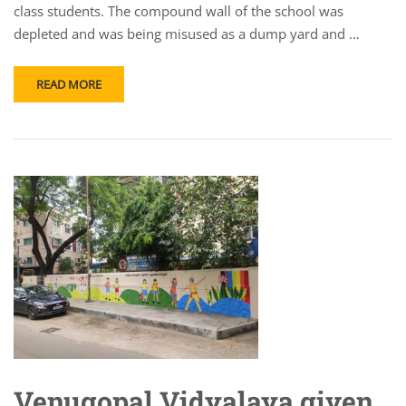
class students. The compound wall of the school was
depleted and was being misused as a dump yard and …
READ MORE
Venugopal Vidyalaya given