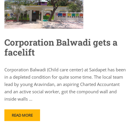
Corporation Balwadi gets a
facelift
Corporation Balwadi (Child care center) at Saidapet has been
in a depleted condition for quite some time. The local team
lead by young Aravindan, an aspiring Charted Accountant
and an active social worker, got the compound wall and
inside walls …
READ MORE