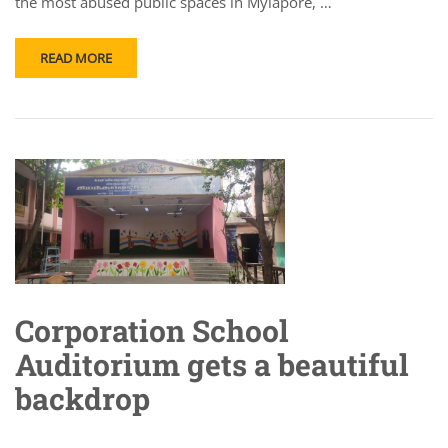
the most abused public spaces in Mylapore, …
READ MORE
Corporation School
Auditorium gets a beautiful
backdrop