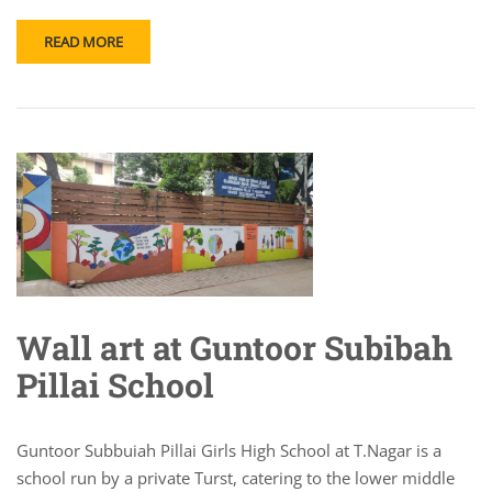
READ MORE
Wall art at Guntoor Subibah
Pillai School
Guntoor Subbuiah Pillai Girls High School at T.Nagar is a
school run by a private Turst, catering to the lower middle