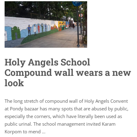
Holy Angels School
Compound wall wears a new
look
The long stretch of compound wall of Holy Angels Convent
at Pondy bazaar has many spots that are abused by public,
especially the corners, which have literally been used as
public urinal. The school management invited Karam
Korpom to mend …