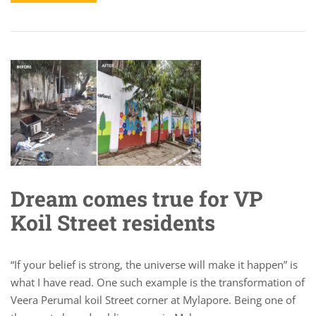
Dream comes true for VP
Koil Street residents
“If your belief is strong, the universe will make it happen” is
what I have read. One such example is the transformation of
Veera Perumal koil Street corner at Mylapore. Being one of