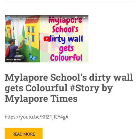
Mylapore School’s dirty wall
gets Colourful #Story by
Mylapore Times
https://youtu.be/KRZ1JfEY4gA
READ MORE