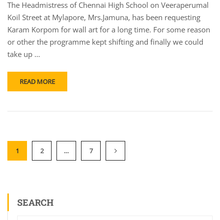
The Headmistress of Chennai High School on Veeraperumal
Koil Street at Mylapore, Mrs.Jamuna, has been requesting
Karam Korpom for wall art for a long time. For some reason
or other the programme kept shifting and finally we could
take up …
READ MORE
1
2
…
7
SEARCH